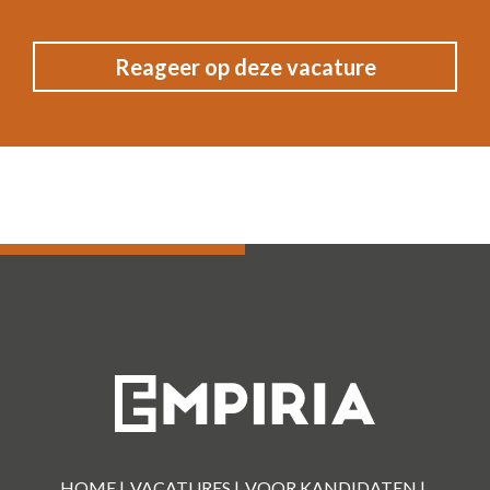
HOME |
VACATURES |
VOOR KANDIDATEN |