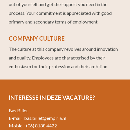
out of yourself and get the support you need in the
process. Your commitment is appreciated with good
primary and secondary terms of employment.
COMPANY CULTURE
The culture at this company revolves around innovation
and quality. Employees are characterised by their
enthusiasm for their profession and their ambition.
INTERESSE IN DEZE VACATURE?
Bas Billet
E-mail:
bas.billet@empiria.nl
Mobiel:
(06) 8188 4422