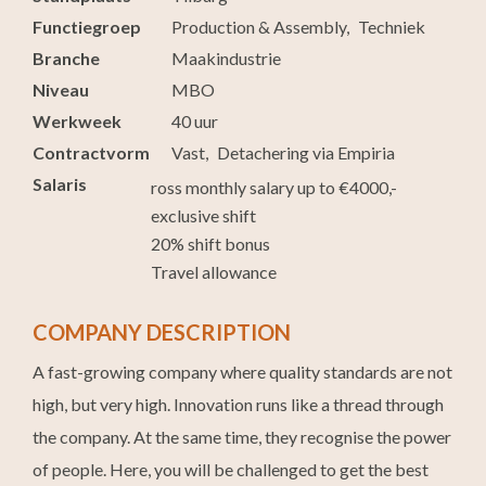
Functiegroep
Production & Assembly
Techniek
Branche
Maakindustrie
Niveau
MBO
Werkweek
40 uur
Contractvorm
Vast
Detachering via Empiria
Salaris
ross monthly salary up to €4000,-
exclusive shift
20% shift bonus
Travel allowance
COMPANY DESCRIPTION
A fast-growing company where quality standards are not
high, but very high. Innovation runs like a thread through
the company. At the same time, they recognise the power
of people. Here, you will be challenged to get the best