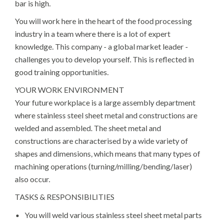
bar is high.
You will work here in the heart of the food processing
industry in a team where there is a lot of expert
knowledge. This company - a global market leader -
challenges you to develop yourself. This is reflected in
good training opportunities.
YOUR WORK ENVIRONMENT
Your future workplace is a large assembly department
where stainless steel sheet metal and constructions are
welded and assembled. The sheet metal and
constructions are characterised by a wide variety of
shapes and dimensions, which means that many types of
machining operations (turning/milling/bending/laser)
also occur.
TASKS & RESPONSIBILITIES
You will weld various stainless steel sheet metal parts