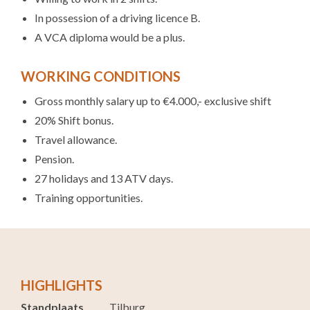
In possession of a driving licence B.
A VCA diploma would be a plus.
WORKING CONDITIONS
Gross monthly salary up to €4.000,- exclusive shift
20% Shift bonus.
Travel allowance.
Pension.
27 holidays and 13 ATV days.
Training opportunities.
HIGHLIGHTS
Standplaats
Tilburg