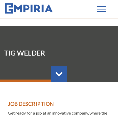
TIG WELDER
JOB DESCRIPTION
Get ready for a job at an innovative company, where the