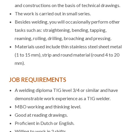
and constructions on the basis of technical drawings.
The work is carried out in small series.
Besides welding, you will occasionally perform other
tasks such as: straightening, bending, tapping,
reaming, rolling, drilling, broaching and pressing.
Materials used include thin stainless steel sheet metal
(1 to 15 mm), strip and round material (round 4 to 20
mm).
JOB REQUIREMENTS
A welding diploma TIG level 3/4 or similar and have
demonstrable work experience as a TIG welder.
MBO working and thinking level.
Good at reading drawings.
Proficient in Dutch or English.
Willing to work in 2 shifts.